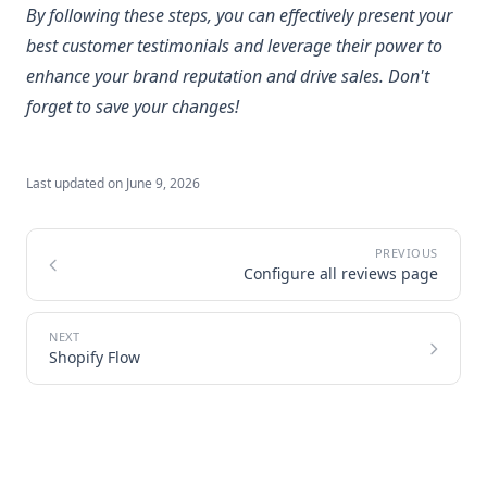
By following these steps, you can effectively present your
best customer testimonials and leverage their power to
enhance your brand reputation and drive sales. Don't
forget to save your changes!
Last updated on
June 9, 2026
Configure all reviews page
Shopify Flow