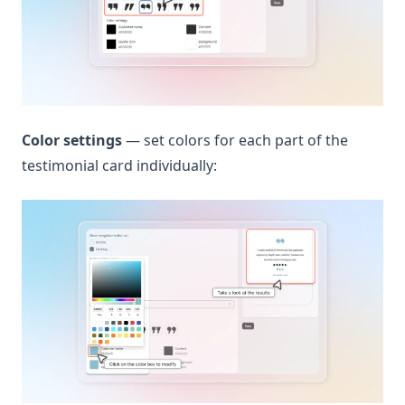
Color settings
— set colors for each part of the
testimonial card individually: