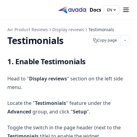
Docs
EN
Air Product Reviews
Display reviews
Testimonials
Testimonials
Copy page
1. Enable Testimonials
Head to "
Display reviews
" section on the left side
menu.
Locate the "
Testimonials
" feature under the
Advanced
group, and click "
Setup
".
Toggle the switch in the page header (next to the
Testimonials
title) to enable the widget.