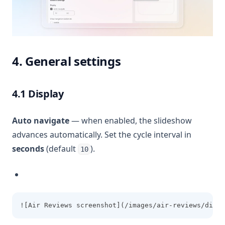
4. General settings
4.1 Display
Auto navigate
— when enabled, the slideshow
advances automatically. Set the cycle interval in
seconds
(default
).
10
![Air Reviews screenshot](/images/air-reviews/displ