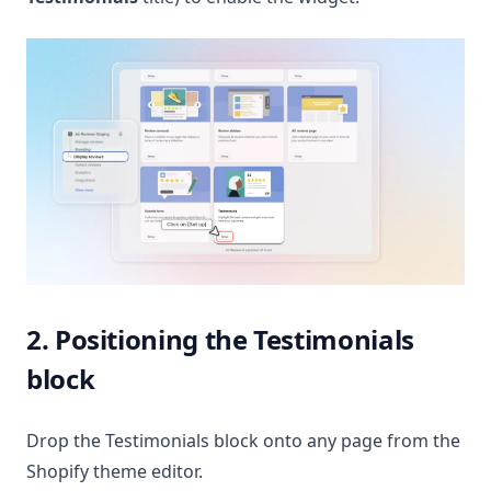
2. Positioning the Testimonials
block
Drop the Testimonials block onto any page from the
Shopify theme editor.