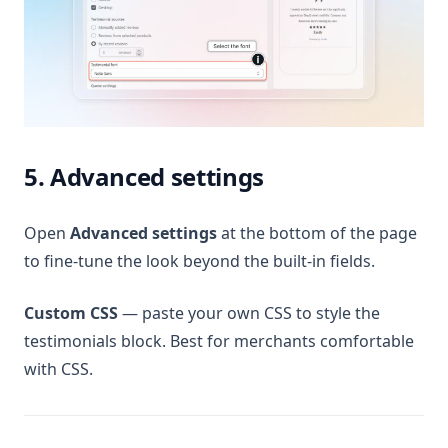
5. Advanced settings
Open
Advanced settings
at the bottom of the page
to fine-tune the look beyond the built-in fields.
Custom CSS
— paste your own CSS to style the
testimonials block. Best for merchants comfortable
with CSS.