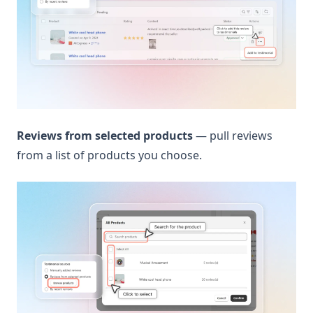
Reviews from selected products
— pull reviews
from a list of products you choose.