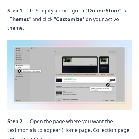
Step 1
— In Shopify admin, go to "
Online Store
" →
"
Themes
" and click "
Customize
" on your active
theme.
Step 2
— Open the page where you want the
testimonials to appear (Home page, Collection page,
custom page, etc.).