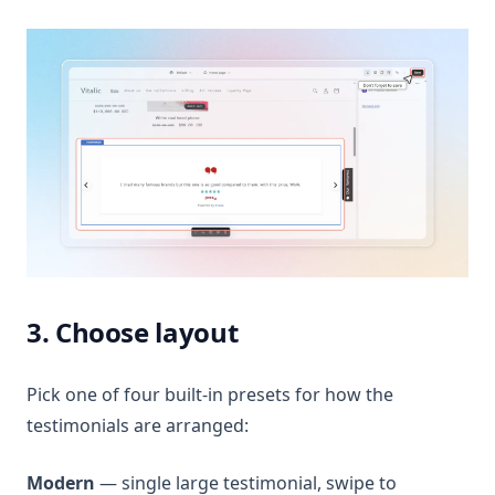
3. Choose layout
Pick one of four built-in presets for how the
testimonials are arranged:
Modern
— single large testimonial, swipe to