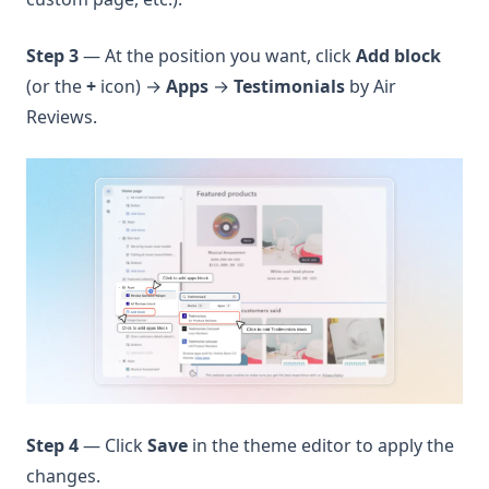
Step 3
— At the position you want, click
Add block
(or the
+
icon) →
Apps
→
Testimonials
by Air
Reviews.
Step 4
— Click
Save
in the theme editor to apply the
changes.