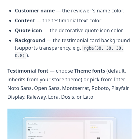
Customer name
— the reviewer's name color.
Content
— the testimonial text color.
Quote icon
— the decorative quote icon color.
Background
— the testimonial card background
(supports transparency, e.g.
rgba(38, 38, 38,
).
0.8)
Testimonial font
— choose
Theme fonts
(default,
inherits from your store theme) or pick from Inter,
Noto Sans, Open Sans, Montserrat, Roboto, Playfair
Display, Raleway, Lora, Dosis, or Lato.