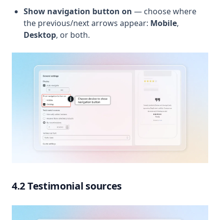
Show navigation button on
— choose where
the previous/next arrows appear:
Mobile
,
Desktop
, or both.
4.2 Testimonial sources