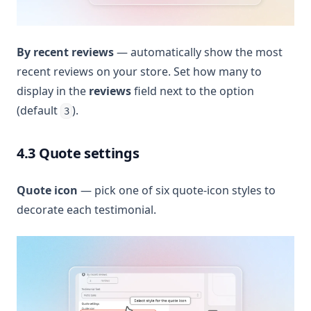
By recent reviews
— automatically show the most
recent reviews on your store. Set how many to
display in the
reviews
field next to the option
(default
).
3
4.3 Quote settings
Quote icon
— pick one of six quote-icon styles to
decorate each testimonial.