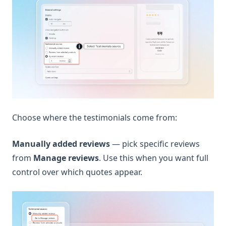
Choose where the testimonials come from:
Manually added reviews
— pick specific reviews
from
Manage reviews
. Use this when you want full
control over which quotes appear.