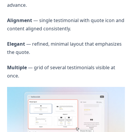
advance.
Alignment
— single testimonial with quote icon and
content aligned consistently.
Elegant
— refined, minimal layout that emphasizes
the quote.
Multiple
— grid of several testimonials visible at
once.