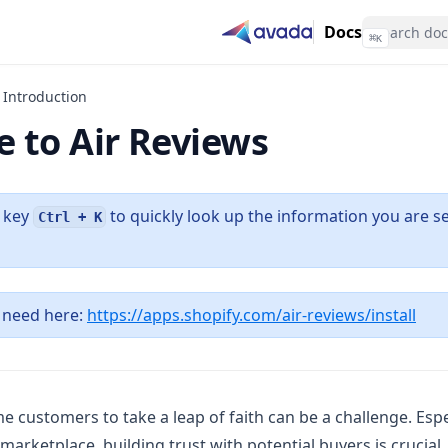
Docs
⌘
K
Introduction
 to Air Reviews
t key
to quickly look up the information you are se
Ctrl + K
(ope
 need here:
https://apps.shopify.com/air-reviews/install
me customers to take a leap of faith can be a challenge. Espe
marketplace, building trust with potential buyers is crucial.