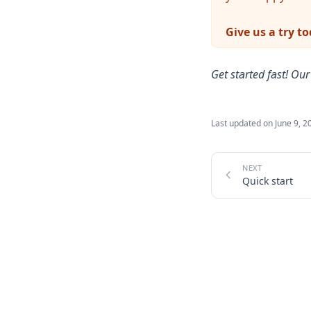
Give us a try t
Get started fast! Ou
Last updated on
June 9, 2
Quick start