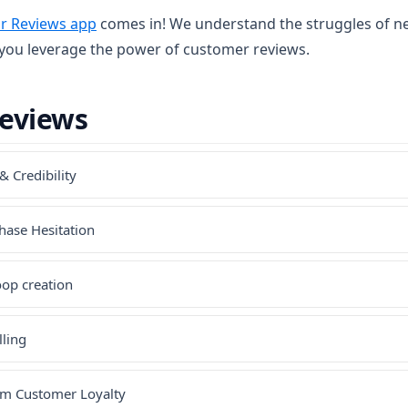
(opens in a new tab)
ir Reviews app
comes in! We understand the struggles of n
 you leverage the power of customer reviews.
Reviews
& Credibility
hase Hesitation
oop creation
lling
rm Customer Loyalty