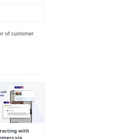
wer of customer
racting with
omers via