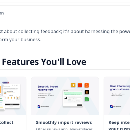
on
ust about collecting feedback; it's about harnessing the po
orm your business.
eatures You'll Love
ollect
Smoothly import reviews
Keep inte
your cust
Other reviews app. Marketplaces