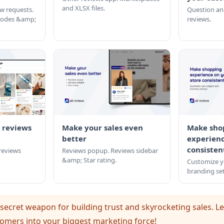
and XLSX files.
w requests.
Question an
 codes &amp;
reviews.
 reviews
Make your sales even
Make sho
better
experienc
consisten
 reviews
Reviews popup. Reviews sidebar
&amp; Star rating.
Customize y
branding set
secret weapon for building trust and skyrocketing sales. Le
omers into your biggest marketing force!