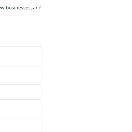
ew businesses, and