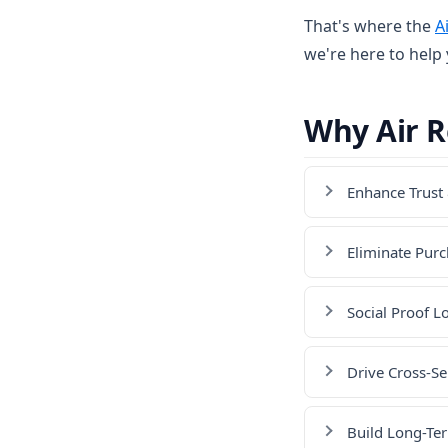
That's where the
A
we're here to help
Why Air 
Enhance Trust 
Eliminate Purc
Social Proof L
Drive Cross-Se
Build Long-Te