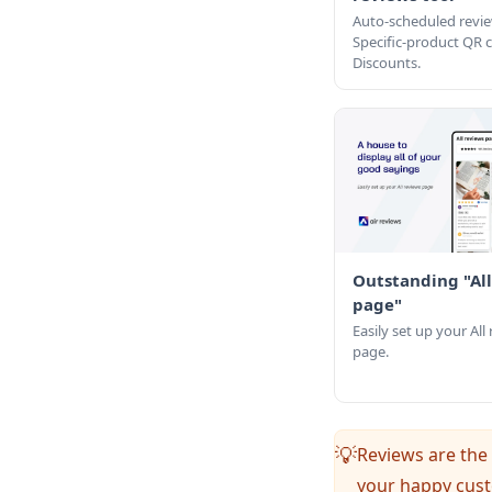
Auto-scheduled revie
Specific-product QR
Discounts.
Outstanding "All
page"
Easily set up your All
page.
Reviews are the 
💡
your happy cust