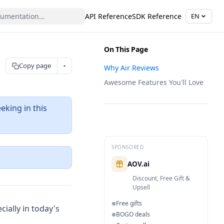
API Reference
SDK Reference
EN
On This Page
Copy page
Why Air Reviews
Awesome Features You'll Love
eking in this
SPONSORED
ns in a new tab)
AOV.ai
Discount, Free Gift &
Upsell
Free gifts
●
cially in today's
BOGO deals
●