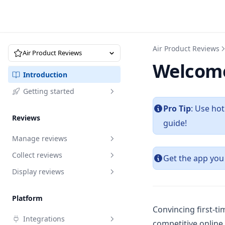
Air Product Reviews
Air Product Reviews
Welcome
Introduction
Getting started
Pro Tip
: Use ho
Quick start
Reviews
guide!
Manage reviews
Collect reviews
Overview
Get the app you
Display reviews
Request to edit reviews
Review request
Reply to reviews
Import reviews by URL
Branding
Review request
Platform
Recycle bin
Import via marketplace
Review box
How to write a review request
Import reviews by URL
Branding
Convincing first-ti
Integrations
email that converts
competitive online 
Analytics
Migrate reviews via XLSX
Star rating