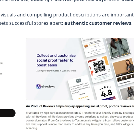
 visuals and compelling product descriptions are important
sets successful stores apart:
authentic customer reviews
.