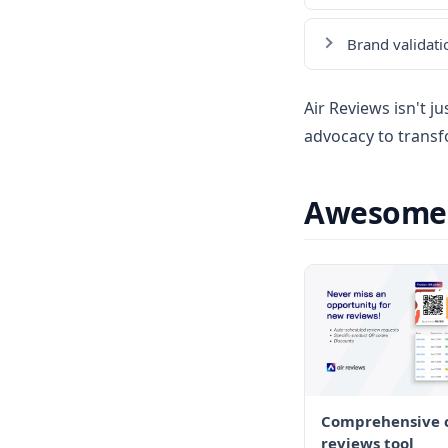
Brand validati
Air Reviews isn't j
advocacy to transf
Awesome F
Comprehensive c
reviews tool