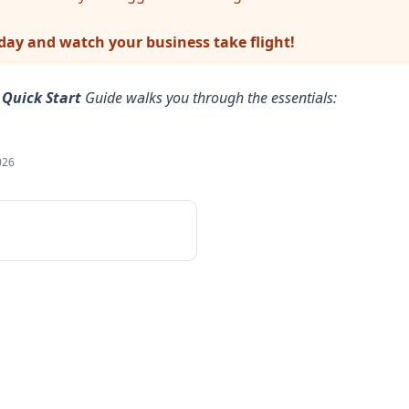
oday and watch your business take flight!
r
Quick Start
Guide walks you through the essentials:
026