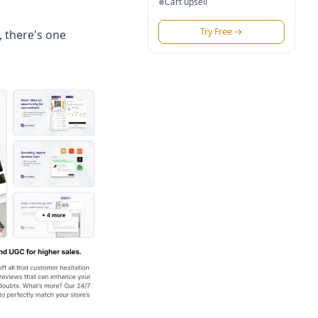
Cart upsell
●
Try Free
→
, there's one