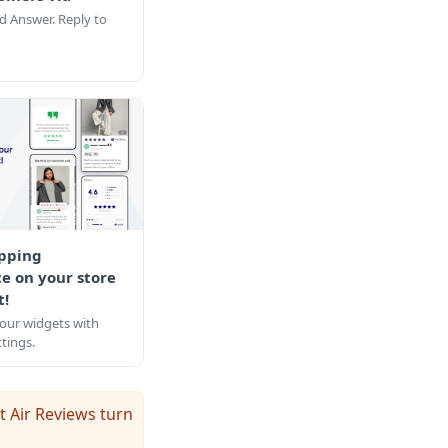
d Answer. Reply to
pping
e on your store
t!
our widgets with
tings.
t Air Reviews turn